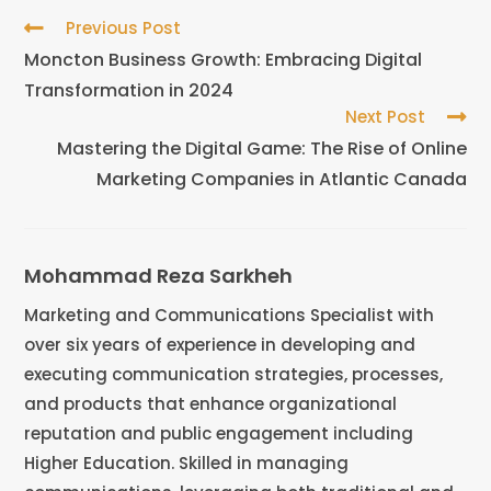
Previous Post
Moncton Business Growth: Embracing Digital
Transformation in 2024
Next Post
Mastering the Digital Game: The Rise of Online
Marketing Companies in Atlantic Canada
Mohammad Reza Sarkheh
Marketing and Communications Specialist with
over six years of experience in developing and
executing communication strategies, processes,
and products that enhance organizational
reputation and public engagement including
Higher Education. Skilled in managing