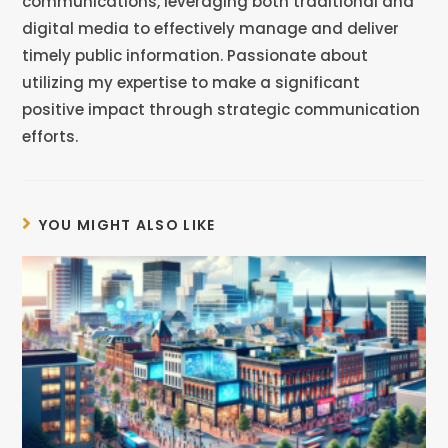
communications, leveraging both traditional and
digital media to effectively manage and deliver
timely public information. Passionate about
utilizing my expertise to make a significant
positive impact through strategic communication
efforts.
YOU MIGHT ALSO LIKE