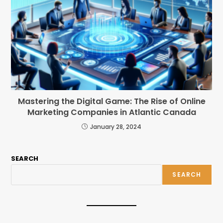
Mastering the Digital Game: The Rise of Online
Marketing Companies in Atlantic Canada
January 28, 2024
SEARCH
SEARCH