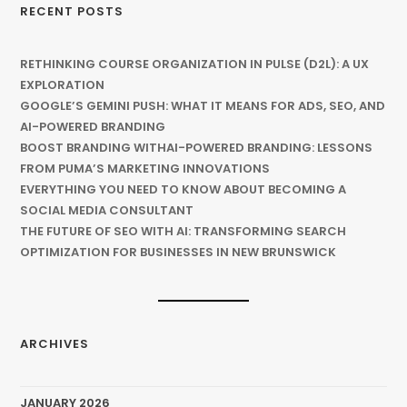
RECENT POSTS
RETHINKING COURSE ORGANIZATION IN PULSE (D2L): A UX
EXPLORATION
GOOGLE’S GEMINI PUSH: WHAT IT MEANS FOR ADS, SEO, AND
AI-POWERED BRANDING
BOOST BRANDING WITHAI-POWERED BRANDING: LESSONS
FROM PUMA’S MARKETING INNOVATIONS
EVERYTHING YOU NEED TO KNOW ABOUT BECOMING A
SOCIAL MEDIA CONSULTANT
THE FUTURE OF SEO WITH AI: TRANSFORMING SEARCH
OPTIMIZATION FOR BUSINESSES IN NEW BRUNSWICK
ARCHIVES
JANUARY 2026