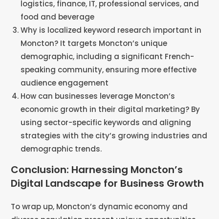
logistics, finance, IT, professional services, and
food and beverage
Why is localized keyword research important in
Moncton? It targets Moncton’s unique
demographic, including a significant French-
speaking community, ensuring more effective
audience engagement
How can businesses leverage Moncton’s
economic growth in their digital marketing? By
using sector-specific keywords and aligning
strategies with the city’s growing industries and
demographic trends​​.
Conclusion: Harnessing Moncton’s
Digital Landscape for Business Growth
To wrap up, Moncton’s dynamic economy and