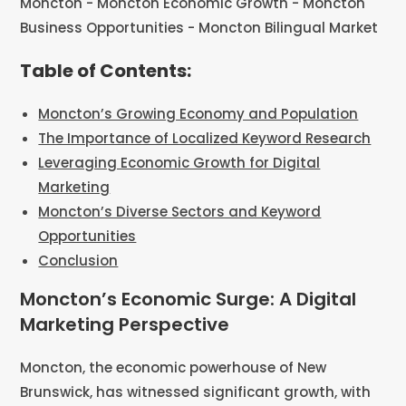
Table of Contents:
Moncton’s Growing Economy and Population
The Importance of Localized Keyword Research
Leveraging Economic Growth for Digital
Marketing
Moncton’s Diverse Sectors and Keyword
Opportunities
Conclusion
Moncton’s Economic Surge: A Digital
Marketing Perspective
Moncton, the economic powerhouse of New
Brunswick, has witnessed significant growth, with