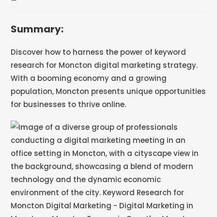
Summary:
Discover how to harness the power of keyword
research for Moncton digital marketing strategy.
With a booming economy and a growing
population, Moncton presents unique opportunities
for businesses to thrive online.