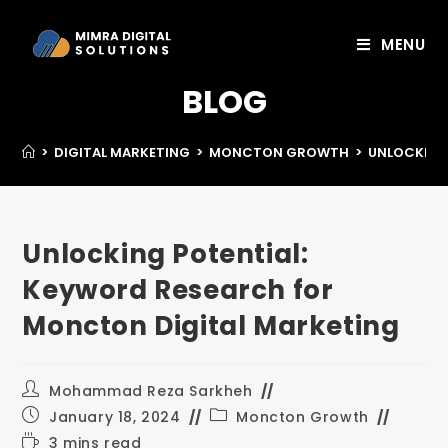
MENU
BLOG
>
DIGITAL MARKETING
>
MONCTON GROWTH
>
UNLOCKING
Unlocking Potential:
Keyword Research for
Moncton Digital Marketing
Mohammad Reza Sarkheh
January 18, 2024
Moncton Growth
3 mins read