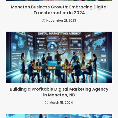
Moncton Business Growth: Embracing Digital
Transformation in 2024
November 21, 2023
Building a Profitable Digital Marketing Agency
in Moncton, NB
March 15, 2024