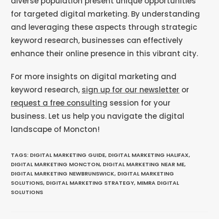
diverse population present unique opportunities
for targeted digital marketing. By understanding
and leveraging these aspects through strategic
keyword research, businesses can effectively
enhance their online presence in this vibrant city.
For more insights on digital marketing and
keyword research,
sign up for our newsletter
or
request a free consulting
session for your
business. Let us help you navigate the digital
landscape of Moncton!
TAGS
:
DIGITAL MARKETING GUIDE
,
DIGITAL MARKETING HALIFAX
,
DIGITAL MARKETING MONCTON
,
DIGITAL MARKETING NEAR ME
,
DIGITAL MARKETING NEWBRUNSWICK
,
DIGITAL MARKETING
SOLUTIONS
,
DIGITAL MARKETING STRATEGY
,
MIMRA DIGITAL
SOLUTIONS