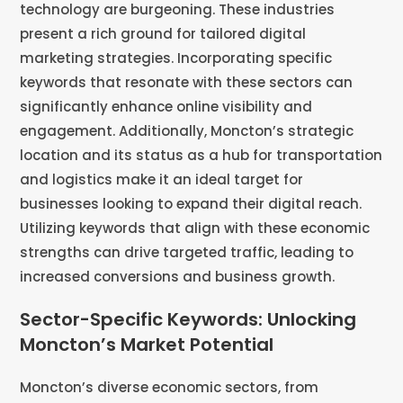
technology are burgeoning. These industries
present a rich ground for tailored digital
marketing strategies. Incorporating specific
keywords that resonate with these sectors can
significantly enhance online visibility and
engagement. Additionally, Moncton’s strategic
location and its status as a hub for transportation
and logistics make it an ideal target for
businesses looking to expand their digital reach.
Utilizing keywords that align with these economic
strengths can drive targeted traffic, leading to
increased conversions and business growth.
Sector-Specific Keywords: Unlocking
Moncton’s Market Potential
Moncton’s diverse economic sectors, from