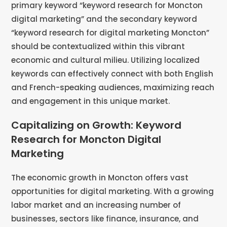
primary keyword “keyword research for Moncton
digital marketing” and the secondary keyword
“keyword research for digital marketing Moncton”
should be contextualized within this vibrant
economic and cultural milieu. Utilizing localized
keywords can effectively connect with both English
and French-speaking audiences, maximizing reach
and engagement in this unique market.
Capitalizing on Growth: Keyword
Research for Moncton Digital
Marketing
The economic growth in Moncton offers vast
opportunities for digital marketing. With a growing
labor market and an increasing number of
businesses, sectors like finance, insurance, and