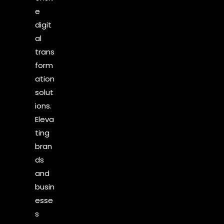
e
digit
al
trans
form
ation
solut
ions.
Eleva
ting
bran
ds
and
busin
esse
s