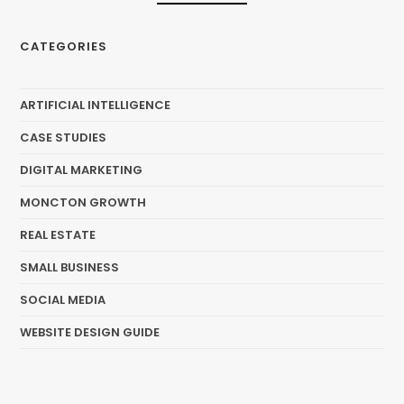
CATEGORIES
ARTIFICIAL INTELLIGENCE
CASE STUDIES
DIGITAL MARKETING
MONCTON GROWTH
REAL ESTATE
SMALL BUSINESS
SOCIAL MEDIA
WEBSITE DESIGN GUIDE