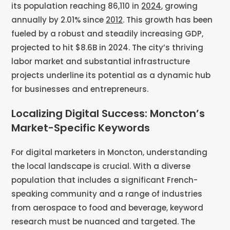
its population reaching 86,110 in
2024
, growing
annually by 2.01% since
2012
. This growth has been
fueled by a robust and steadily increasing GDP,
projected to hit $8.6B in 2024. The city’s thriving
labor market and substantial infrastructure
projects underline its potential as a dynamic hub
for businesses and entrepreneurs.
Localizing Digital Success: Moncton’s
Market-Specific Keywords
For digital marketers in Moncton, understanding
the local landscape is crucial. With a diverse
population that includes a significant French-
speaking community and a range of industries
from aerospace to food and beverage, keyword
research must be nuanced and targeted. The