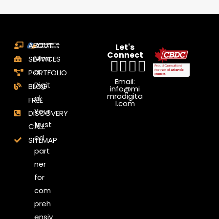
ABOUT
Let's
Connect
Mimr
SERVICES
a
PORTFOLIO
Email:
Digit
BLOG
info@mi
mradigita
al:
FREE
l.com
Your
DISCOVERY
trust
CALL
ed
SITEMAP
part
ner
for
com
preh
ensiv