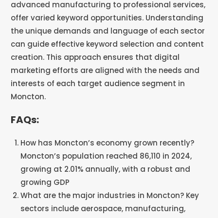
advanced manufacturing to professional services,
offer varied keyword opportunities. Understanding
the unique demands and language of each sector
can guide effective keyword selection and content
creation. This approach ensures that digital
marketing efforts are aligned with the needs and
interests of each target audience segment in
Moncton.
FAQs:
How has Moncton’s economy grown recently?
Moncton’s population reached 86,110 in 2024,
growing at 2.01% annually, with a robust and
growing GDP
What are the major industries in Moncton? Key
sectors include aerospace, manufacturing,