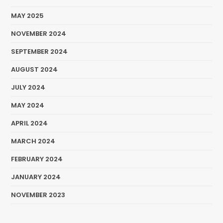
MAY 2025
NOVEMBER 2024
SEPTEMBER 2024
AUGUST 2024
JULY 2024
MAY 2024
APRIL 2024
MARCH 2024
FEBRUARY 2024
JANUARY 2024
NOVEMBER 2023