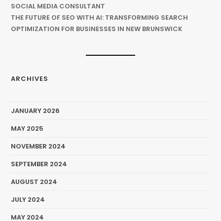
SOCIAL MEDIA CONSULTANT
THE FUTURE OF SEO WITH AI: TRANSFORMING SEARCH
OPTIMIZATION FOR BUSINESSES IN NEW BRUNSWICK
ARCHIVES
JANUARY 2026
MAY 2025
NOVEMBER 2024
SEPTEMBER 2024
AUGUST 2024
JULY 2024
MAY 2024