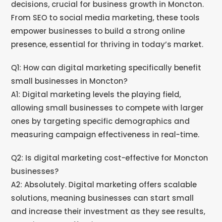
decisions, crucial for business growth in Moncton.
From SEO to social media marketing, these tools
empower businesses to build a strong online
presence, essential for thriving in today’s market.
Q1: How can digital marketing specifically benefit
small businesses in Moncton?
A1: Digital marketing levels the playing field,
allowing small businesses to compete with larger
ones by targeting specific demographics and
measuring campaign effectiveness in real-time.
Q2: Is digital marketing cost-effective for Moncton
businesses?
A2: Absolutely. Digital marketing offers scalable
solutions, meaning businesses can start small
and increase their investment as they see results,