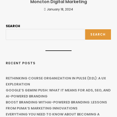
Moncton Digital Marketing
January 18, 2024
SEARCH
SEARCH
RECENT POSTS
RETHINKING COURSE ORGANIZATION IN PULSE (D2L): A UX
EXPLORATION
GOOGLE’S GEMINI PUSH: WHAT IT MEANS FOR ADS, SEO, AND
AI-POWERED BRANDING
BOOST BRANDING WITHAI-POWERED BRANDING: LESSONS
FROM PUMA’S MARKETING INNOVATIONS
EVERYTHING YOU NEED TO KNOW ABOUT BECOMING A