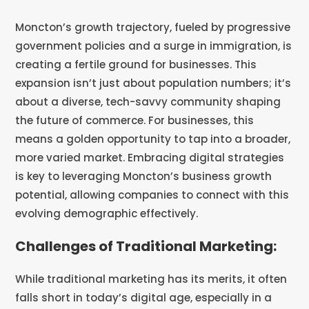
Moncton’s growth trajectory, fueled by progressive
government policies and a surge in immigration, is
creating a fertile ground for businesses. This
expansion isn’t just about population numbers; it’s
about a diverse, tech-savvy community shaping
the future of commerce. For businesses, this
means a golden opportunity to tap into a broader,
more varied market. Embracing digital strategies
is key to leveraging Moncton’s business growth
potential, allowing companies to connect with this
evolving demographic effectively.
Challenges of Traditional Marketing:
While traditional marketing has its merits, it often
falls short in today’s digital age, especially in a