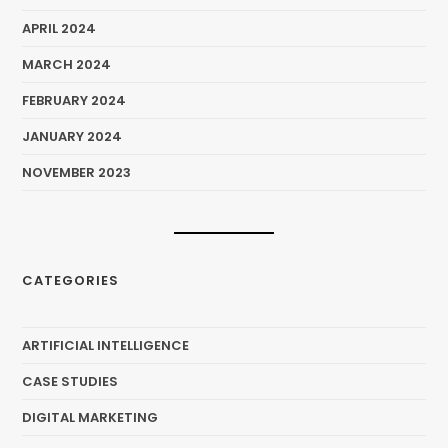
APRIL 2024
MARCH 2024
FEBRUARY 2024
JANUARY 2024
NOVEMBER 2023
CATEGORIES
ARTIFICIAL INTELLIGENCE
CASE STUDIES
DIGITAL MARKETING