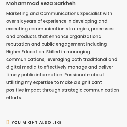
Mohammad Reza Sarkheh
Marketing and Communications Specialist with
over six years of experience in developing and
executing communication strategies, processes,
and products that enhance organizational
reputation and public engagement including
Higher Education. Skilled in managing
communications, leveraging both traditional and
digital media to effectively manage and deliver
timely public information. Passionate about
utilizing my expertise to make a significant
positive impact through strategic communication
efforts.
YOU MIGHT ALSO LIKE