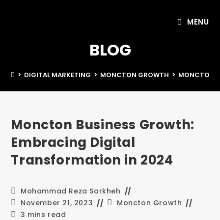
MENU
BLOG
>
DIGITAL MARKETING
>
MONCTON GROWTH
>
MONCTON BU
Moncton Business Growth:
Embracing Digital
Transformation in 2024
Mohammad Reza Sarkheh
November 21, 2023
Moncton Growth
3 mins read