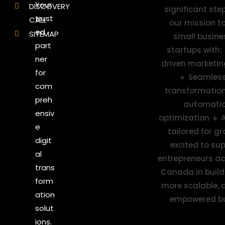
Your
DISCOVERY
trust
CALL
ed
SITEMAP
part
ner
for
com
preh
ensiv
e
digit
al
trans
form
ation
solut
ions.