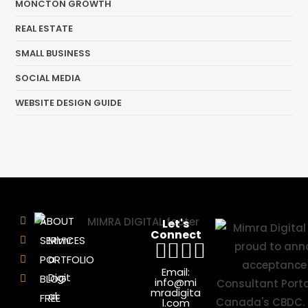
MONCTON GROWTH
REAL ESTATE
SMALL BUSINESS
SOCIAL MEDIA
WEBSITE DESIGN GUIDE
ABOUT
Let's
Connect
SERVICES
Mimr
a
PORTFOLIO
Email:
Digit
BLOG
info@mi
mradigita
al:
FREE
l.com