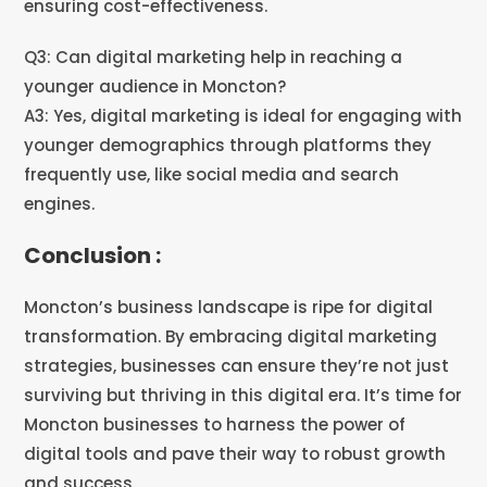
ensuring cost-effectiveness.
Q3: Can digital marketing help in reaching a
younger audience in Moncton?
A3: Yes, digital marketing is ideal for engaging with
younger demographics through platforms they
frequently use, like social media and search
engines.
Conclusion :
Moncton’s business landscape is ripe for digital
transformation. By embracing digital marketing
strategies, businesses can ensure they’re not just
surviving but thriving in this digital era. It’s time for
Moncton businesses to harness the power of
digital tools and pave their way to robust growth
and success.