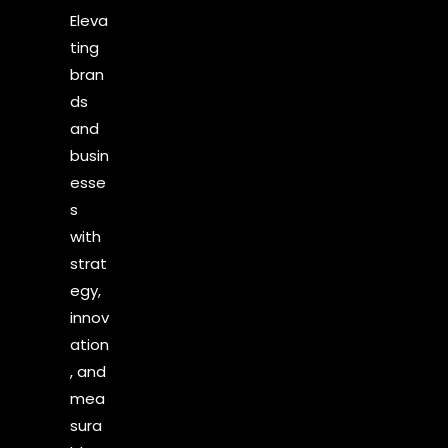
Eleva
ting
bran
ds
and
busin
esse
s
with
strat
egy,
innov
ation
, and
mea
sura