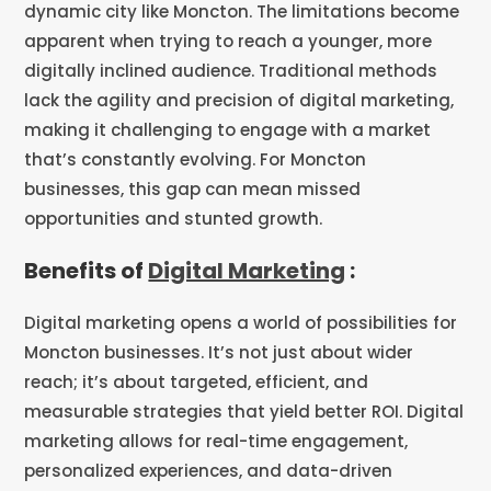
dynamic city like Moncton. The limitations become
apparent when trying to reach a younger, more
digitally inclined audience. Traditional methods
lack the agility and precision of digital marketing,
making it challenging to engage with a market
that’s constantly evolving. For Moncton
businesses, this gap can mean missed
opportunities and stunted growth.
Benefits of
Digital Marketing
:
Digital marketing opens a world of possibilities for
Moncton businesses. It’s not just about wider
reach; it’s about targeted, efficient, and
measurable strategies that yield better ROI. Digital
marketing allows for real-time engagement,
personalized experiences, and data-driven