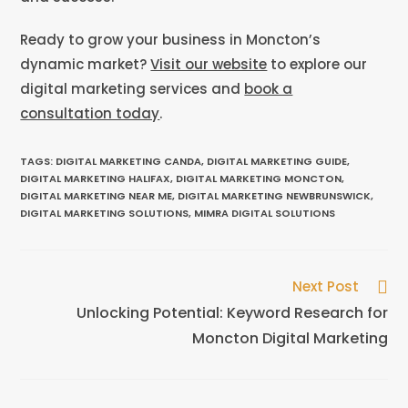
Ready to grow your business in Moncton’s
dynamic market?
Visit our website
to explore our
digital marketing services and
book a
consultation today
.
TAGS
:
DIGITAL MARKETING CANDA
,
DIGITAL MARKETING GUIDE
,
DIGITAL MARKETING HALIFAX
,
DIGITAL MARKETING MONCTON
,
DIGITAL MARKETING NEAR ME
,
DIGITAL MARKETING NEWBRUNSWICK
,
DIGITAL MARKETING SOLUTIONS
,
MIMRA DIGITAL SOLUTIONS
Next Post
Unlocking Potential: Keyword Research for
Moncton Digital Marketing