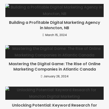
Building a Profitable Digital Marketing Agency
in Moncton, NB
March 15, 2024
Mastering the Digital Game: The Rise of Online
Marketing Companies in Atlantic Canada
January 28, 2024
Unlocking Potential: Keyword Research for