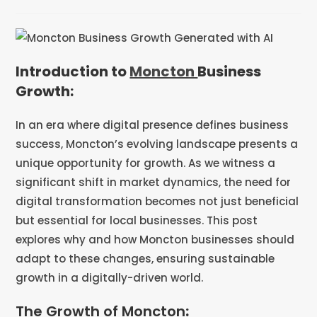
Introduction to
Moncton
Business
Growth:
In an era where digital presence defines business
success, Moncton’s evolving landscape presents a
unique opportunity for growth. As we witness a
significant shift in market dynamics, the need for
digital transformation becomes not just beneficial
but essential for local businesses. This post
explores why and how Moncton businesses should
adapt to these changes, ensuring sustainable
growth in a digitally-driven world.
The Growth of Moncton
: