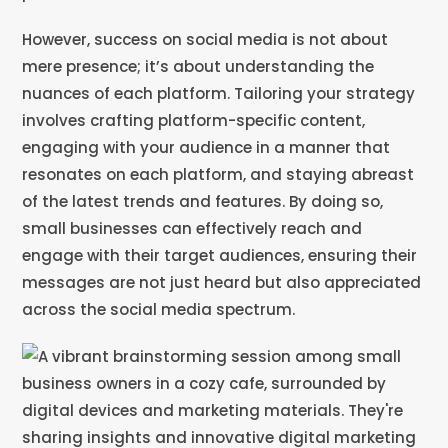
However, success on social media is not about
mere presence; it’s about understanding the
nuances of each platform. Tailoring your strategy
involves crafting platform-specific content,
engaging with your audience in a manner that
resonates on each platform, and staying abreast
of the latest trends and features. By doing so,
small businesses can effectively reach and
engage with their target audiences, ensuring their
messages are not just heard but also appreciated
across the social media spectrum.