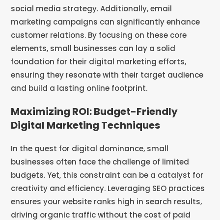
social media strategy. Additionally, email
marketing campaigns can significantly enhance
customer relations. By focusing on these core
elements, small businesses can lay a solid
foundation for their digital marketing efforts,
ensuring they resonate with their target audience
and build a lasting online footprint.
Maximizing ROI: Budget-Friendly
Digital Marketing Techniques
In the quest for digital dominance, small
businesses often face the challenge of limited
budgets. Yet, this constraint can be a catalyst for
creativity and efficiency. Leveraging SEO practices
ensures your website ranks high in search results,
driving organic traffic without the cost of paid