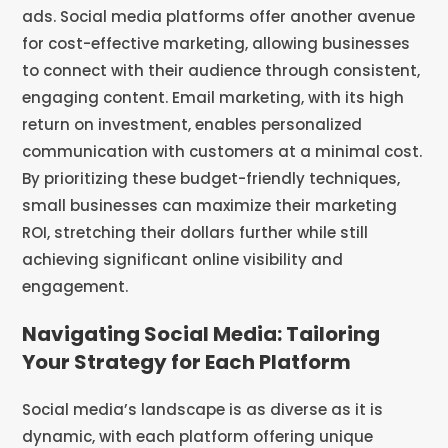
ads. Social media platforms offer another avenue
for cost-effective marketing, allowing businesses
to connect with their audience through consistent,
engaging content. Email marketing, with its high
return on investment, enables personalized
communication with customers at a minimal cost.
By prioritizing these budget-friendly techniques,
small businesses can maximize their marketing
ROI, stretching their dollars further while still
achieving significant online visibility and
engagement.
Navigating Social Media: Tailoring
Your Strategy for Each Platform
Social media’s landscape is as diverse as it is
dynamic, with each platform offering unique