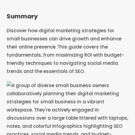
Summary
Discover how digital marketing strategies for
small businesses can drive growth and enhance
their online presence. This guide covers the
fundamentals, from maximizing ROI with budget-
friendly techniques to navigating social media
trends and the essentials of SEO.