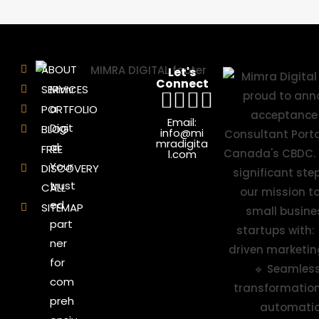
ABOUT
Let's
Connect
SERVICES
Mimr
a
PORTFOLIO
Email:
Digit
BLOG
info@mi
mradigita
al:
FREE
l.com
Your
DISCOVERY
trust
CALL
ed
SITEMAP
part
ner
for
com
preh