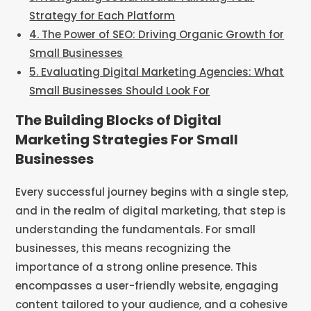
Strategy for Each Platform
4. The Power of SEO: Driving Organic Growth for
Small Businesses
5. Evaluating Digital Marketing Agencies: What
Small Businesses Should Look For
The Building Blocks of Digital
Marketing Strategies For Small
Businesses
Every successful journey begins with a single step,
and in the realm of digital marketing, that step is
understanding the fundamentals. For small
businesses, this means recognizing the
importance of a strong online presence. This
encompasses a user-friendly website, engaging
content tailored to your audience, and a cohesive