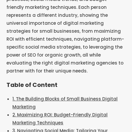
Table of Content
1. The Building Blocks of Small Business Digital
Marketing
2. Maximizing ROI: Budget-Friendly Digital
Marketing Techniques
3. Navigating Social Media: Tailoring Your