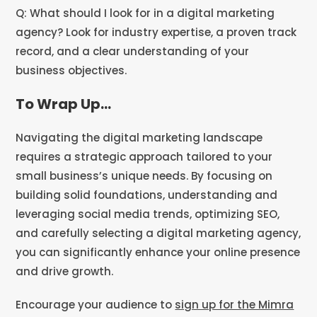
Q: What should I look for in a digital marketing
agency? Look for industry expertise, a proven track
record, and a clear understanding of your
business objectives.
To Wrap Up…
Navigating the digital marketing landscape
requires a strategic approach tailored to your
small business’s unique needs. By focusing on
building solid foundations, understanding and
leveraging social media trends, optimizing SEO,
and carefully selecting a digital marketing agency,
you can significantly enhance your online presence
and drive growth.
Encourage your audience to
sign up for the Mimra