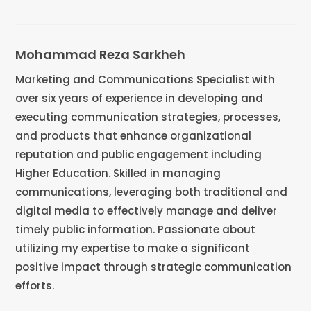
Mohammad Reza Sarkheh
Marketing and Communications Specialist with
over six years of experience in developing and
executing communication strategies, processes,
and products that enhance organizational
reputation and public engagement including
Higher Education. Skilled in managing
communications, leveraging both traditional and
digital media to effectively manage and deliver
timely public information. Passionate about
utilizing my expertise to make a significant
positive impact through strategic communication
efforts.