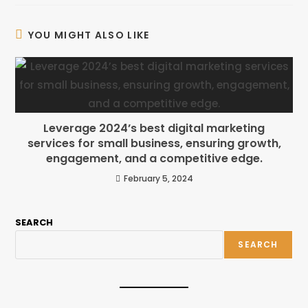
YOU MIGHT ALSO LIKE
Leverage 2024’s best digital marketing
services for small business, ensuring growth,
engagement, and a competitive edge.
February 5, 2024
SEARCH
SEARCH