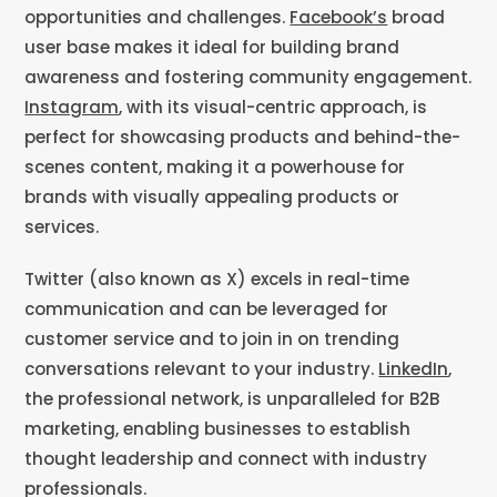
opportunities and challenges.
Facebook’s
broad
user base makes it ideal for building brand
awareness and fostering community engagement.
Instagram
, with its visual-centric approach, is
perfect for showcasing products and behind-the-
scenes content, making it a powerhouse for
brands with visually appealing products or
services.
Twitter (also known as X) excels in real-time
communication and can be leveraged for
customer service and to join in on trending
conversations relevant to your industry.
LinkedIn
,
the professional network, is unparalleled for B2B
marketing, enabling businesses to establish
thought leadership and connect with industry
professionals.