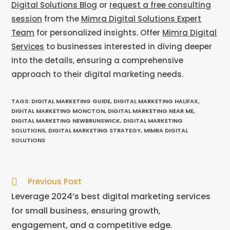
Digital Solutions Blog
or
request a free consulting
session
from the
Mimra Digital Solutions Expert
Team
for personalized insights. Offer
Mimra Digital
Services
to businesses interested in diving deeper
into the details, ensuring a comprehensive
approach to their digital marketing needs.
TAGS
:
DIGITAL MARKETING GUIDE
,
DIGITAL MARKETING HALIFAX
,
DIGITAL MARKETING MONCTON
,
DIGITAL MARKETING NEAR ME
,
DIGITAL MARKETING NEWBRUNSWICK
,
DIGITAL MARKETING
SOLUTIONS
,
DIGITAL MARKETING STRATEGY
,
MIMRA DIGITAL
SOLUTIONS
Previous Post
Leverage 2024’s best digital marketing services
for small business, ensuring growth,
engagement, and a competitive edge.