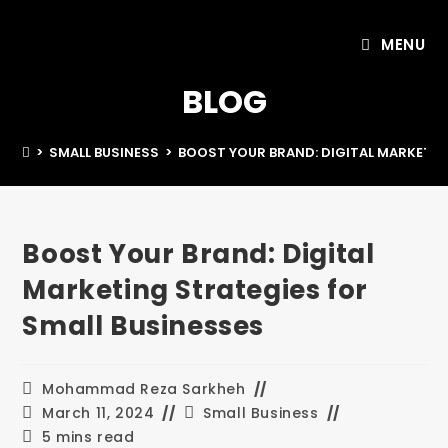
MENU
BLOG
>
SMALL BUSINESS
>
BOOST YOUR BRAND: DIGITAL MARKETIN
Boost Your Brand: Digital
Marketing Strategies for
Small Businesses
Mohammad Reza Sarkheh
March 11, 2024
Small Business
5 mins read