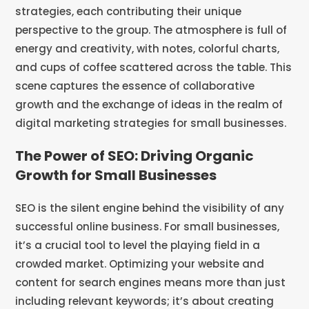
The Power of SEO: Driving Organic
Growth for Small Businesses
SEO is the silent engine behind the visibility of any
successful online business. For small businesses,
it’s a crucial tool to level the playing field in a
crowded market. Optimizing your website and
content for search engines means more than just
including relevant keywords; it’s about creating