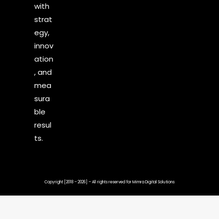
with
strat
egy,
innov
ation
, and
mea
sura
ble
resul
ts.
Copyright [2018 – 2026] – All rights reserved for
Mimra Digital Solutions