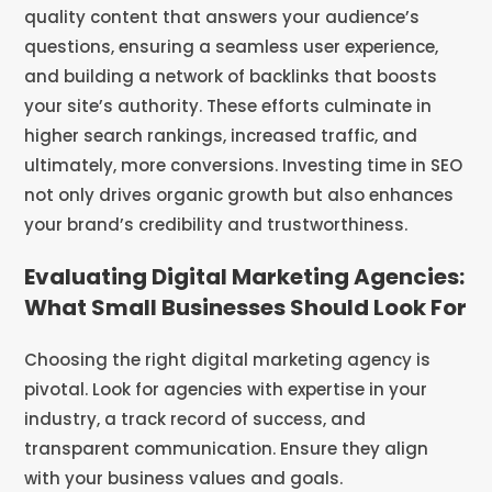
quality content that answers your audience’s
questions, ensuring a seamless user experience,
and building a network of backlinks that boosts
your site’s authority. These efforts culminate in
higher search rankings, increased traffic, and
ultimately, more conversions. Investing time in SEO
not only drives organic growth but also enhances
your brand’s credibility and trustworthiness.
Evaluating Digital Marketing Agencies:
What Small Businesses Should Look For
Choosing the right digital marketing agency is
pivotal. Look for agencies with expertise in your
industry, a track record of success, and
transparent communication. Ensure they align
with your business values and goals.