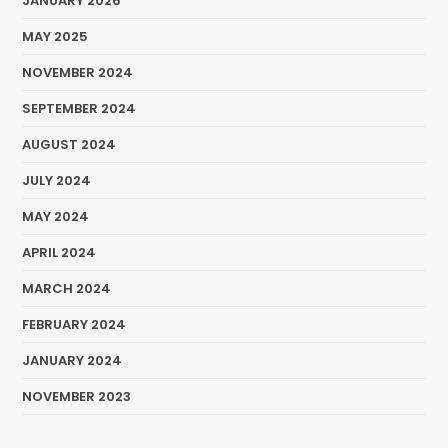
JANUARY 2026
MAY 2025
NOVEMBER 2024
SEPTEMBER 2024
AUGUST 2024
JULY 2024
MAY 2024
APRIL 2024
MARCH 2024
FEBRUARY 2024
JANUARY 2024
NOVEMBER 2023