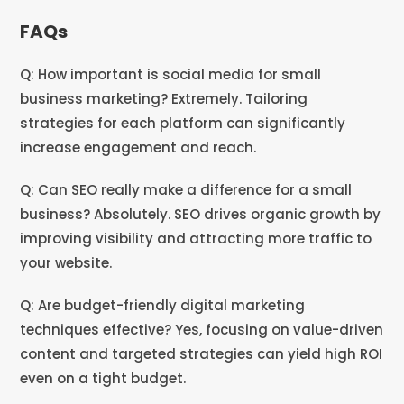
FAQs
Q: How important is social media for small
business marketing? Extremely. Tailoring
strategies for each platform can significantly
increase engagement and reach.
Q: Can SEO really make a difference for a small
business? Absolutely. SEO drives organic growth by
improving visibility and attracting more traffic to
your website.
Q: Are budget-friendly digital marketing
techniques effective? Yes, focusing on value-driven
content and targeted strategies can yield high ROI
even on a tight budget.