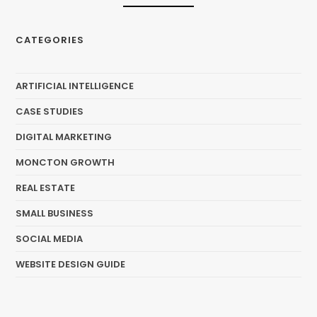
CATEGORIES
ARTIFICIAL INTELLIGENCE
CASE STUDIES
DIGITAL MARKETING
MONCTON GROWTH
REAL ESTATE
SMALL BUSINESS
SOCIAL MEDIA
WEBSITE DESIGN GUIDE