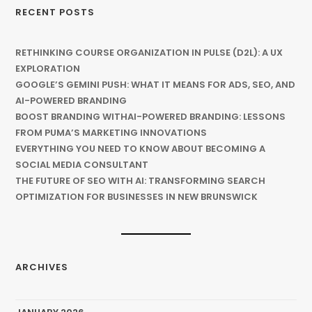
RECENT POSTS
RETHINKING COURSE ORGANIZATION IN PULSE (D2L): A UX
EXPLORATION
GOOGLE’S GEMINI PUSH: WHAT IT MEANS FOR ADS, SEO, AND
AI-POWERED BRANDING
BOOST BRANDING WITHAI-POWERED BRANDING: LESSONS
FROM PUMA’S MARKETING INNOVATIONS
EVERYTHING YOU NEED TO KNOW ABOUT BECOMING A
SOCIAL MEDIA CONSULTANT
THE FUTURE OF SEO WITH AI: TRANSFORMING SEARCH
OPTIMIZATION FOR BUSINESSES IN NEW BRUNSWICK
ARCHIVES