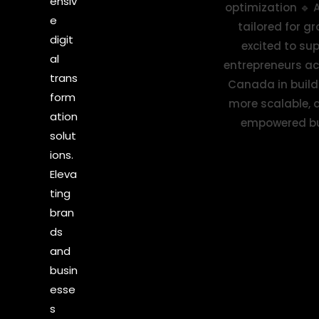
ensiv
e
digit
al
trans
form
ation
solut
ions.
Eleva
ting
bran
ds
and
busin
esse
s