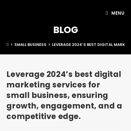
MENU
BLOG
>
SMALL BUSINESS
>
LEVERAGE 2024’S BEST DIGITAL MARKET
Leverage 2024’s best digital
marketing services for
small business, ensuring
growth, engagement, and a
competitive edge.