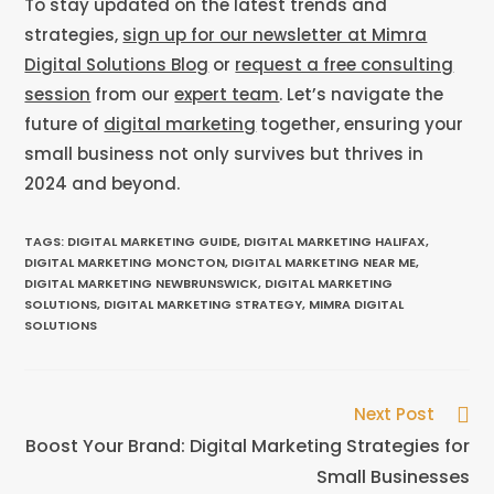
To stay updated on the latest trends and
strategies,
sign up for our newsletter at Mimra
Digital Solutions Blog
or
request a free consulting
session
from our
expert team
. Let’s navigate the
future of
digital marketing
together, ensuring your
small business not only survives but thrives in
2024 and beyond.
TAGS
:
DIGITAL MARKETING GUIDE
,
DIGITAL MARKETING HALIFAX
,
DIGITAL MARKETING MONCTON
,
DIGITAL MARKETING NEAR ME
,
DIGITAL MARKETING NEWBRUNSWICK
,
DIGITAL MARKETING
SOLUTIONS
,
DIGITAL MARKETING STRATEGY
,
MIMRA DIGITAL
SOLUTIONS
Next Post
Boost Your Brand: Digital Marketing Strategies for
Small Businesses