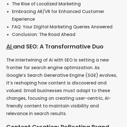
The Rise of Localized Marketing
Embracing AR/VR for Enhanced Customer
Experience
FAQ: Your Digital Marketing Queries Answered
Conclusion: The Road Ahead
AI
and SEO: A Transformative Duo
The intertwining of AI with SEO is setting a new
frontier for search engine optimization. As
Google’s Search Generative Engine (SGE) evolves,
it’s reshaping how content is discovered and
valued. Small businesses must adapt to these
changes, focusing on creating user-centric, AI-
friendly content to maintain visibility and
relevance in search results​​.