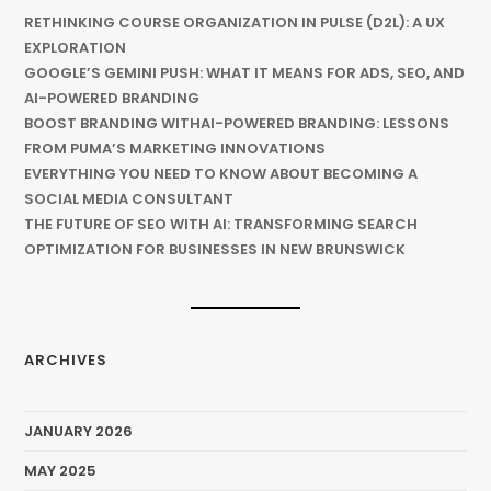
RETHINKING COURSE ORGANIZATION IN PULSE (D2L): A UX
EXPLORATION
GOOGLE’S GEMINI PUSH: WHAT IT MEANS FOR ADS, SEO, AND
AI-POWERED BRANDING
BOOST BRANDING WITHAI-POWERED BRANDING: LESSONS
FROM PUMA’S MARKETING INNOVATIONS
EVERYTHING YOU NEED TO KNOW ABOUT BECOMING A
SOCIAL MEDIA CONSULTANT
THE FUTURE OF SEO WITH AI: TRANSFORMING SEARCH
OPTIMIZATION FOR BUSINESSES IN NEW BRUNSWICK
ARCHIVES
JANUARY 2026
MAY 2025