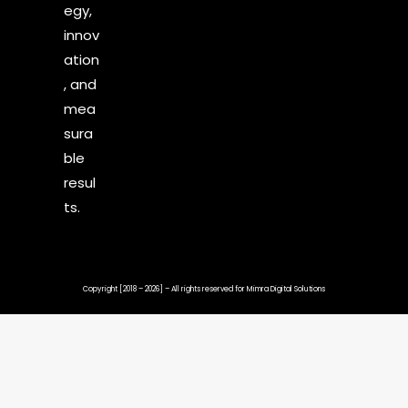
egy,
innov
ation
, and
mea
sura
ble
resul
ts.
Copyright [2018 – 2026] – All rights reserved for
Mimra Digital Solutions