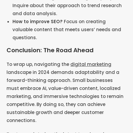
Inquire about their approach to trend research
and data analysis​​.
How to improve SEO?
Focus on creating
valuable content that meets users’ needs and
questions​​.
Conclusion: The Road Ahead
To wrap up, navigating the
digital marketing
landscape in 2024 demands adaptability and a
forward-thinking approach. Small businesses
must embrace AI, value-driven content, localized
marketing, and immersive technologies to remain
competitive. By doing so, they can achieve
sustainable growth and deeper customer
connections.