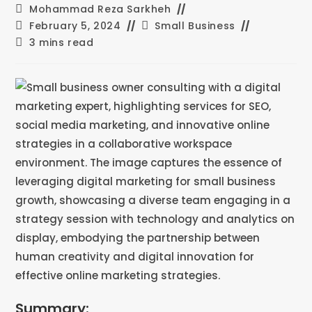
Mohammad Reza Sarkheh
February 5, 2024
Small Business
3 mins read
Summary: