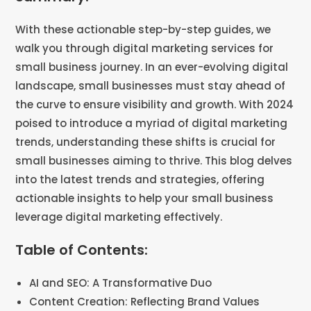
With these actionable step-by-step guides, we
walk you through digital marketing services for
small business journey. In an ever-evolving digital
landscape, small businesses must stay ahead of
the curve to ensure visibility and growth. With 2024
poised to introduce a myriad of digital marketing
trends, understanding these shifts is crucial for
small businesses aiming to thrive. This blog delves
into the latest trends and strategies, offering
actionable insights to help your small business
leverage digital marketing effectively.
Table of Contents:
AI and SEO: A Transformative Duo
Content Creation: Reflecting Brand Values