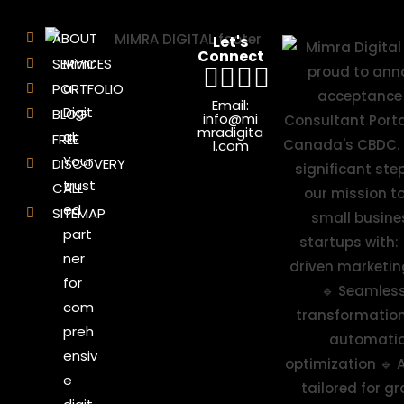
ABOUT
Let's
Connect
SERVICES
Mimr
a
PORTFOLIO
Email:
Digit
BLOG
info@mi
mradigita
al:
FREE
l.com
Your
DISCOVERY
trust
CALL
ed
SITEMAP
part
ner
for
com
preh
ensiv
e