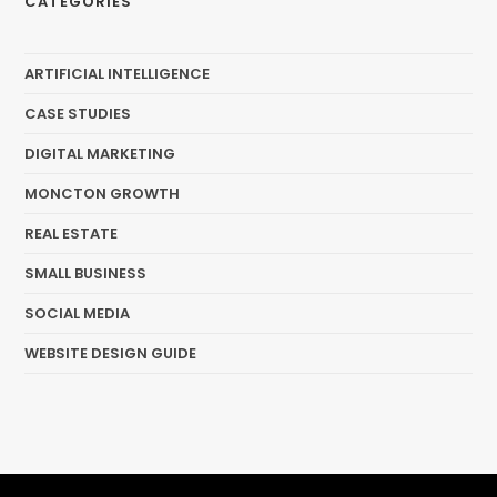
CATEGORIES
ARTIFICIAL INTELLIGENCE
CASE STUDIES
DIGITAL MARKETING
MONCTON GROWTH
REAL ESTATE
SMALL BUSINESS
SOCIAL MEDIA
WEBSITE DESIGN GUIDE