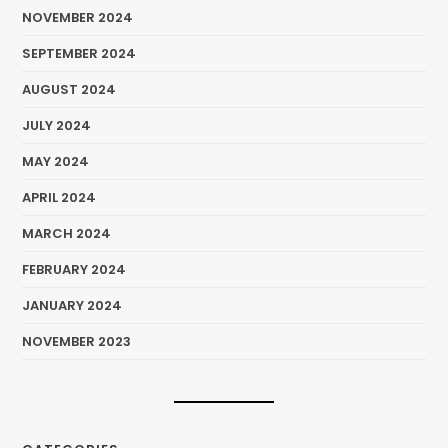
NOVEMBER 2024
SEPTEMBER 2024
AUGUST 2024
JULY 2024
MAY 2024
APRIL 2024
MARCH 2024
FEBRUARY 2024
JANUARY 2024
NOVEMBER 2023