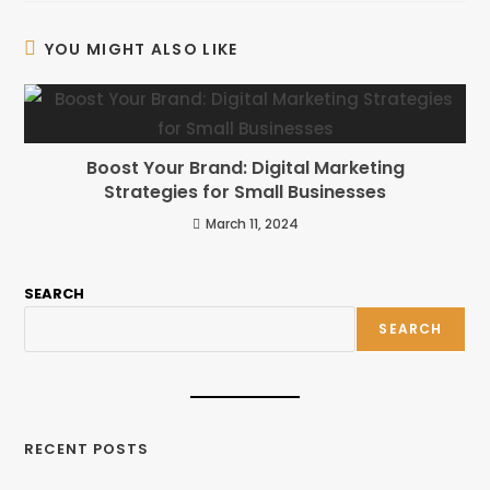
YOU MIGHT ALSO LIKE
Boost Your Brand: Digital Marketing
Strategies for Small Businesses
March 11, 2024
SEARCH
SEARCH
RECENT POSTS