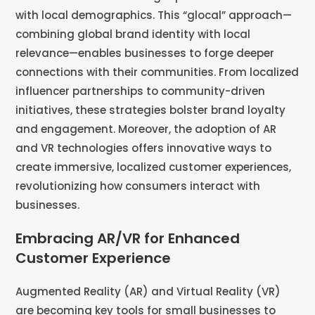
with local demographics. This “glocal” approach—
combining global brand identity with local
relevance—enables businesses to forge deeper
connections with their communities. From localized
influencer partnerships to community-driven
initiatives, these strategies bolster brand loyalty
and engagement. Moreover, the adoption of AR
and VR technologies offers innovative ways to
create immersive, localized customer experiences,
revolutionizing how consumers interact with
businesses​​​​.
Embracing AR/VR for Enhanced
Customer Experience
Augmented Reality (AR) and Virtual Reality (VR)
are becoming key tools for small businesses to