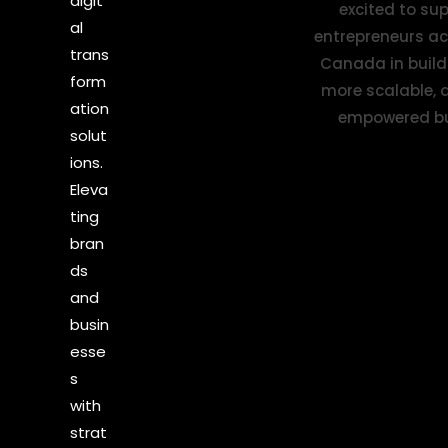
digit
al
trans
form
ation
solut
ions.
Eleva
ting
bran
ds
and
busin
esse
s
with
strat