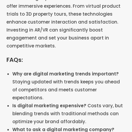
offer immersive experiences. From virtual product
trials to 3D property tours, these technologies
enhance customer interaction and satisfaction.
Investing in AR/VR can significantly boost
engagement and set your business apart in
competitive markets​​.
FAQs:
Why are digital marketing trends important?
Staying updated with trends keeps you ahead
of competitors and meets customer
expectations​​.
Is digital marketing expensive?
Costs vary, but
blending trends with traditional methods can
optimize your brand affordably​​.
What to ask a digital marketing company?