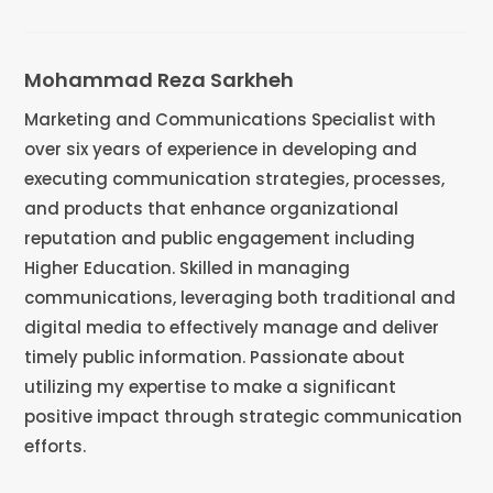
Mohammad Reza Sarkheh
Marketing and Communications Specialist with
over six years of experience in developing and
executing communication strategies, processes,
and products that enhance organizational
reputation and public engagement including
Higher Education. Skilled in managing
communications, leveraging both traditional and
digital media to effectively manage and deliver
timely public information. Passionate about
utilizing my expertise to make a significant
positive impact through strategic communication
efforts.