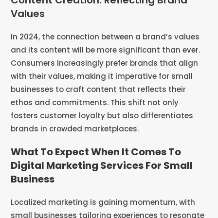
Content Creation: Reflecting Brand
Values
In 2024, the connection between a brand’s values
and its content will be more significant than ever.
Consumers increasingly prefer brands that align
with their values, making it imperative for small
businesses to craft content that reflects their
ethos and commitments. This shift not only
fosters customer loyalty but also differentiates
brands in crowded marketplaces​​.
What To Expect When It Comes To
Digital Marketing Services For Small
Business
Localized marketing is gaining momentum, with
small businesses tailoring experiences to resonate