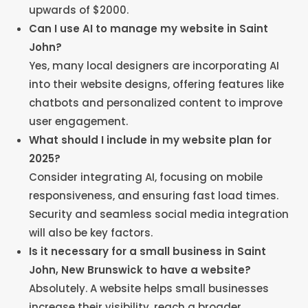
upwards of $2000.
Can I use AI to manage my website in Saint
John?
Yes, many local designers are incorporating AI
into their website designs, offering features like
chatbots and personalized content to improve
user engagement.
What should I include in my website plan for
2025?
Consider integrating AI, focusing on mobile
responsiveness, and ensuring fast load times.
Security and seamless social media integration
will also be key factors.
Is it necessary for a small business in Saint
John, New Brunswick to have a website?
Absolutely. A website helps small businesses
increase their visibility, reach a broader