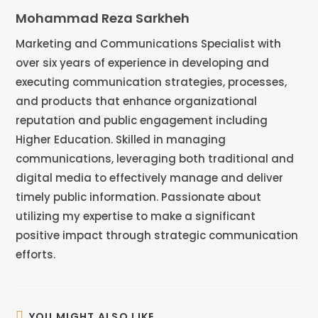
Mohammad Reza Sarkheh
Marketing and Communications Specialist with
over six years of experience in developing and
executing communication strategies, processes,
and products that enhance organizational
reputation and public engagement including
Higher Education. Skilled in managing
communications, leveraging both traditional and
digital media to effectively manage and deliver
timely public information. Passionate about
utilizing my expertise to make a significant
positive impact through strategic communication
efforts.
YOU MIGHT ALSO LIKE