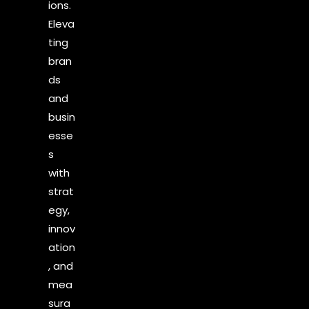
ions.
Eleva
ting
bran
ds
and
busin
esse
s
with
strat
egy,
innov
ation
, and
mea
sura