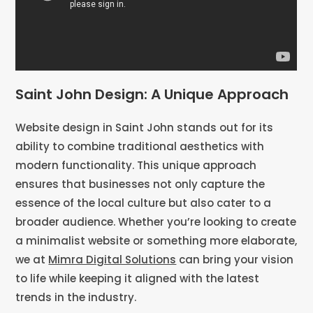
Saint John Design: A Unique Approach
Website design in Saint John stands out for its
ability to combine traditional aesthetics with
modern functionality. This unique approach
ensures that businesses not only capture the
essence of the local culture but also cater to a
broader audience. Whether you’re looking to create
a minimalist website or something more elaborate,
we at
Mimra Digital Solutions
can bring your vision
to life while keeping it aligned with the latest
trends in the industry.