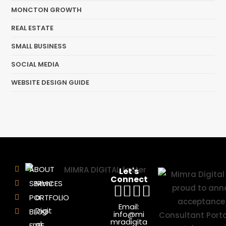
MONCTON GROWTH
REAL ESTATE
SMALL BUSINESS
SOCIAL MEDIA
WEBSITE DESIGN GUIDE
ABOUT
Let's
Connect
SERVICES
Mimr
a
PORTFOLIO
Email:
Digit
BLOG
info@mi
mradigita
al:
FREE