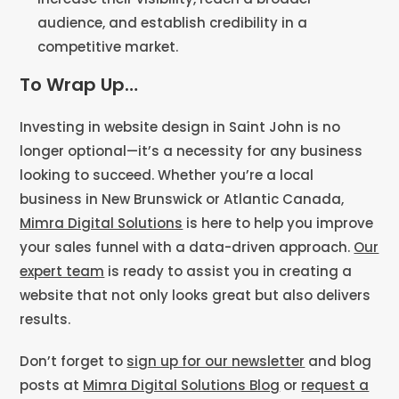
audience, and establish credibility in a
competitive market.
To Wrap Up…
Investing in website design in Saint John is no
longer optional—it’s a necessity for any business
looking to succeed. Whether you’re a local
business in New Brunswick or Atlantic Canada,
Mimra Digital Solutions
is here to help you improve
your sales funnel with a data-driven approach.
Our
expert team
is ready to assist you in creating a
website that not only looks great but also delivers
results.
Don’t forget to
sign up for our newsletter
and blog
posts at
Mimra Digital Solutions Blog
or
request a