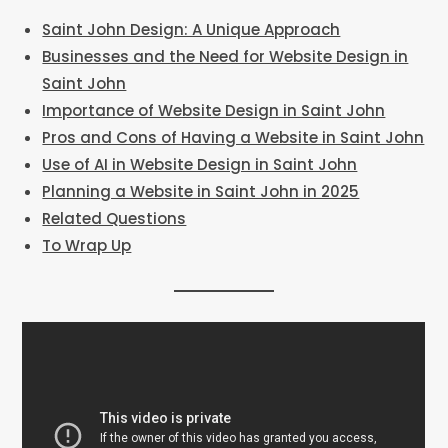
Saint John Design: A Unique Approach
Businesses and the Need for Website Design in
Saint John
Importance of Website Design in Saint John
Pros and Cons of Having a Website in Saint John
Use of AI in Website Design in Saint John
Planning a Website in Saint John in 2025
Related Questions
To Wrap Up