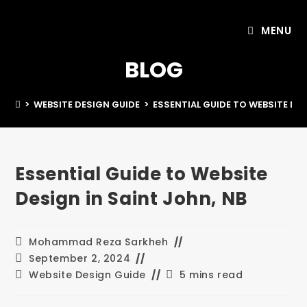
MENU
BLOG
>
WEBSITE DESIGN GUIDE
>
ESSENTIAL GUIDE TO WEBSITE DES
Essential Guide to Website
Design in Saint John, NB
Mohammad Reza Sarkheh
September 2, 2024
Website Design Guide
5 mins read