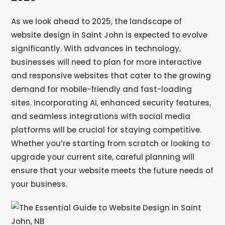
As we look ahead to 2025, the landscape of
website design in Saint John is expected to evolve
significantly. With advances in technology,
businesses will need to plan for more interactive
and responsive websites that cater to the growing
demand for mobile-friendly and fast-loading
sites. Incorporating AI, enhanced security features,
and seamless integrations with social media
platforms will be crucial for staying competitive.
Whether you’re starting from scratch or looking to
upgrade your current site, careful planning will
ensure that your website meets the future needs of
your business.