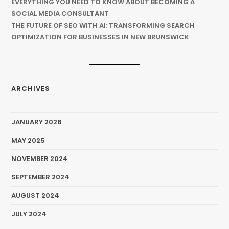
EVERYTHING YOU NEED TO KNOW ABOUT BECOMING A
SOCIAL MEDIA CONSULTANT
THE FUTURE OF SEO WITH AI: TRANSFORMING SEARCH
OPTIMIZATION FOR BUSINESSES IN NEW BRUNSWICK
ARCHIVES
JANUARY 2026
MAY 2025
NOVEMBER 2024
SEPTEMBER 2024
AUGUST 2024
JULY 2024