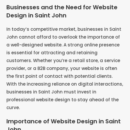
Businesses and the Need for Website
Design in Saint John
In today’s competitive market, businesses in Saint
John cannot afford to overlook the importance of
a well-designed website. A strong online presence
is essential for attracting and retaining
customers. Whether you’re a retail store, a service
provider, or a B2B company, your website is often
the first point of contact with potential clients.
With the increasing reliance on digital interactions,
businesses in Saint John must invest in
professional website design to stay ahead of the
curve.
Importance of Website Design in Saint
John