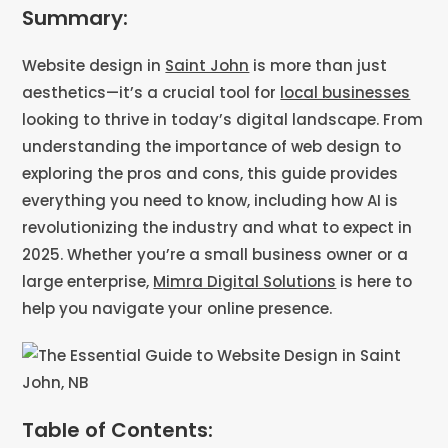
Summary:
Website design in
Saint John
is more than just
aesthetics—it’s a crucial tool for
local businesses
looking to thrive in today’s digital landscape. From
understanding the importance of web design to
exploring the pros and cons, this guide provides
everything you need to know, including how AI is
revolutionizing the industry and what to expect in
2025. Whether you’re a small business owner or a
large enterprise,
Mimra Digital Solutions
is here to
help you navigate your online presence.
Table of Contents: