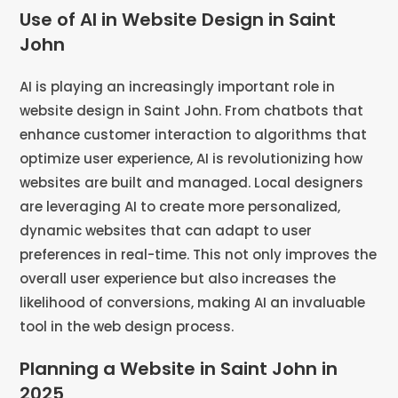
Use of AI in Website Design in Saint
John
AI is playing an increasingly important role in
website design in Saint John. From chatbots that
enhance customer interaction to algorithms that
optimize user experience, AI is revolutionizing how
websites are built and managed. Local designers
are leveraging AI to create more personalized,
dynamic websites that can adapt to user
preferences in real-time. This not only improves the
overall user experience but also increases the
likelihood of conversions, making AI an invaluable
tool in the web design process.
Planning a Website in Saint John in
2025