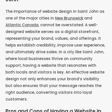
The importance of website design in Saint John as
one of the major cities in
New Brunswick
and
Atlantic Canada
, cannot be overstated. A well-
designed website serves as a digital storefront,
representing your brand, values, and offerings. It
helps establish credibility, improve user experience,
and ultimately drive sales. In a city like Saint John,
where local businesses thrive on community
support, having a website that resonates with
both locals and visitors is key. An effective website
design not only enhances your brand’s visibility
but also ensures that your message reaches the
right audience, converting visitors into loyal
customers.
Pros and Cons of Having a Website in