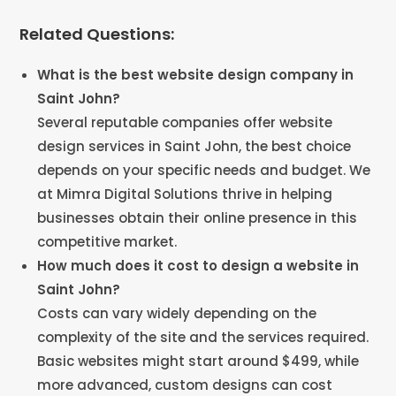
Related Questions:
What is the best website design company in
Saint John?
Several reputable companies offer website
design services in Saint John, the best choice
depends on your specific needs and budget. We
at Mimra Digital Solutions thrive in helping
businesses obtain their online presence in this
competitive market.
How much does it cost to design a website in
Saint John?
Costs can vary widely depending on the
complexity of the site and the services required.
Basic websites might start around $499, while
more advanced, custom designs can cost