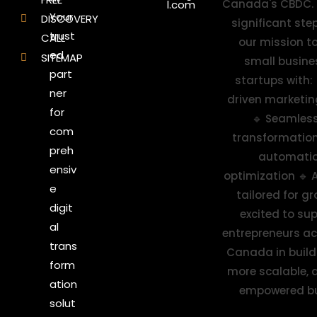
l.com
Your
DISCOVERY
trust
CALL
ed
SITEMAP
part
ner
for
com
preh
ensiv
e
digit
al
trans
form
ation
solut