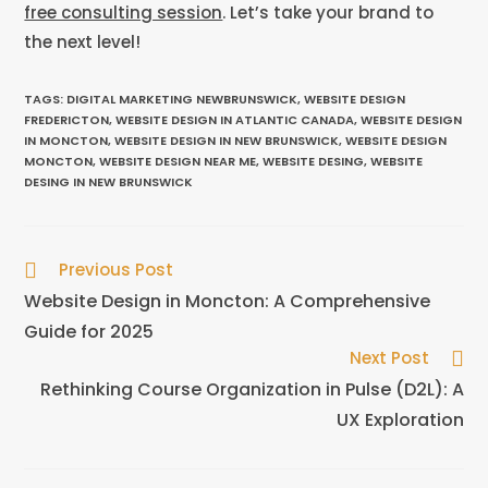
free consulting session
. Let’s take your brand to
the next level!
TAGS
:
DIGITAL MARKETING NEWBRUNSWICK
,
WEBSITE DESIGN
FREDERICTON
,
WEBSITE DESIGN IN ATLANTIC CANADA
,
WEBSITE DESIGN
IN MONCTON
,
WEBSITE DESIGN IN NEW BRUNSWICK
,
WEBSITE DESIGN
MONCTON
,
WEBSITE DESIGN NEAR ME
,
WEBSITE DESING
,
WEBSITE
DESING IN NEW BRUNSWICK
Previous Post
Website Design in Moncton: A Comprehensive
Guide for 2025
Next Post
Rethinking Course Organization in Pulse (D2L): A
UX Exploration