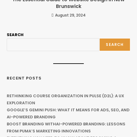
Brunswick
August 29, 2024
SEARCH
SEARCH
RECENT POSTS
RETHINKING COURSE ORGANIZATION IN PULSE (D2L): A UX
EXPLORATION
GOOGLE’S GEMINI PUSH: WHAT IT MEANS FOR ADS, SEO, AND
AI-POWERED BRANDING
BOOST BRANDING WITHAI-POWERED BRANDING: LESSONS
FROM PUMA’S MARKETING INNOVATIONS