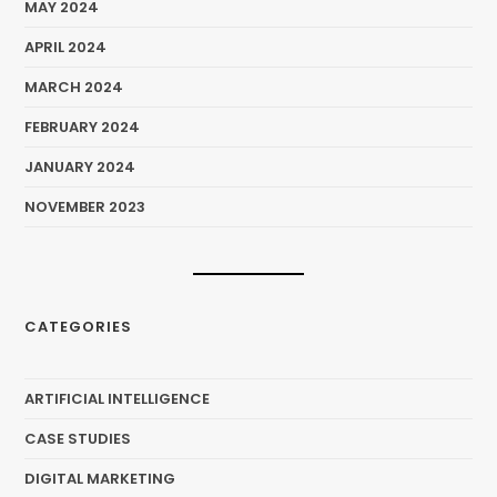
MAY 2024
APRIL 2024
MARCH 2024
FEBRUARY 2024
JANUARY 2024
NOVEMBER 2023
CATEGORIES
ARTIFICIAL INTELLIGENCE
CASE STUDIES
DIGITAL MARKETING