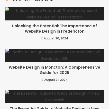
Unlocking the Potential: The Importance of
Website Design in Fredericton
August 30, 2024
Website Design in Moncton: A Comprehensive
Guide for 2025
August 31, 2024
The Essential Guide to Website Design in New