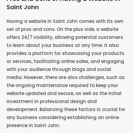
Saint John
Having a website in Saint John comes with its own
set of pros and cons. On the plus side, a website
offers 24/7 visibility, allowing potential customers
to learn about your business at any time. It also
provides a platform for showcasing your products
or services, facilitating online sales, and engaging
with your audience through blogs and social
media. However, there are also challenges, such as
the ongoing maintenance required to keep your
website updated and secure, as well as the initial
investment in professional design and
development. Balancing these factors is crucial for
any business considering establishing an online
presence in Saint John.