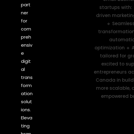
part
ner
for
com
preh
ensiv
e
digit
al
trans
form
ation
solut
ions.
Eleva
ting
bran