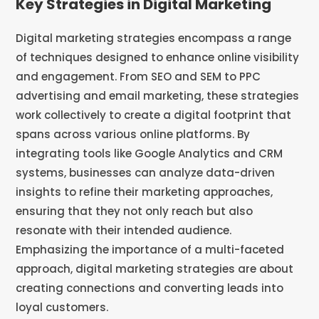
Key Strategies in Digital Marketing
Digital marketing strategies encompass a range
of techniques designed to enhance online visibility
and engagement. From SEO and SEM to PPC
advertising and email marketing, these strategies
work collectively to create a digital footprint that
spans across various online platforms. By
integrating tools like Google Analytics and CRM
systems, businesses can analyze data-driven
insights to refine their marketing approaches,
ensuring that they not only reach but also
resonate with their intended audience.
Emphasizing the importance of a multi-faceted
approach, digital marketing strategies are about
creating connections and converting leads into
loyal customers.