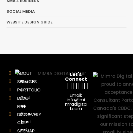
SMALL BUSINESS
SOCIAL MEDIA
WEBSITE DESIGN GUIDE
ABOUT
Let's
Connect
SERVICES
Mimr
a
PORTFOLIO
Email:
Digit
BLOG
info@mi
mradigita
al:
FREE
l.com
Your
DISCOVERY
trust
CALL
ed
SITEMAP