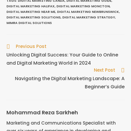
TAGS
:
DIGITAL MARKETING CANDA
,
DIGITAL MARKETING GUIDE
,
DIGITAL MARKETING HALIFAX
,
DIGITAL MARKETING MONCTON
,
DIGITAL MARKETING NEAR ME
,
DIGITAL MARKETING NEWBRUNSWICK
,
DIGITAL MARKETING SOLUTIONS
,
DIGITAL MARKETING STRATEGY
,
MIMRA DIGITAL SOLUTIONS
Previous Post
Unlocking Digital Success: Your Guide to Online
and Digital Marketing World in 2024
Next Post
Navigating the Digital Marketing Landscape: A
Beginner’s Guide
Mohammad Reza Sarkheh
Marketing and Communications Specialist with
over six years of experience in developing and