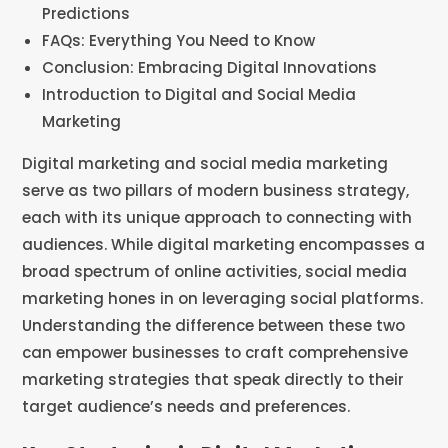
Predictions
FAQs: Everything You Need to Know
Conclusion: Embracing Digital Innovations
Introduction to Digital and Social Media
Marketing
Digital marketing and social media marketing
serve as two pillars of modern business strategy,
each with its unique approach to connecting with
audiences. While digital marketing encompasses a
broad spectrum of online activities, social media
marketing hones in on leveraging social platforms.
Understanding the difference between these two
can empower businesses to craft comprehensive
marketing strategies that speak directly to their
target audience’s needs and preferences.