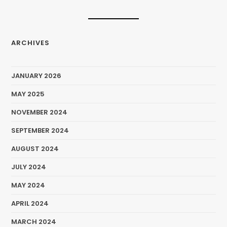
ARCHIVES
JANUARY 2026
MAY 2025
NOVEMBER 2024
SEPTEMBER 2024
AUGUST 2024
JULY 2024
MAY 2024
APRIL 2024
MARCH 2024