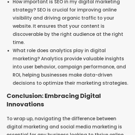
How important is SEO in my digital marketing
strategy? SEO is crucial for improving online
visibility and driving organic traffic to your
website. It ensures that your content is
discoverable by the right audience at the right
time.
What role does analytics play in digital
marketing? Analytics provide valuable insights
into user behavior, campaign performance, and
ROI, helping businesses make data-driven
decisions to optimize their marketing strategies.
Conclusion: Embracing Digital
Innovations
To wrap up, navigating the difference between
digital marketing and social media marketing is
essential for any business looking to thrive online.