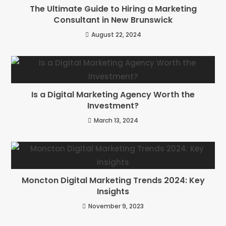
The Ultimate Guide to Hiring a Marketing
Consultant in New Brunswick
August 22, 2024
Is a Digital Marketing Agency Worth the
Investment?
March 13, 2024
Moncton Digital Marketing Trends 2024: Key
Insights
November 9, 2023