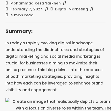
Mohammad Reza Sarkheh
February 7, 2024
Digital Marketing
4 mins read
Summary:
In today’s rapidly evolving digital landscape,
understanding the distinct roles and strategies of
digital marketing and social media marketing is
crucial for businesses aiming to maximize their
online presence. This blog delves into the nuances
of both marketing strategies, providing insights
into how each can be leveraged to enhance brand
visibility and engagement.