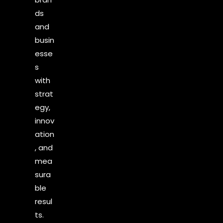
ds
and
busin
esse
s
with
strat
egy,
innov
ation
, and
mea
sura
ble
resul
ts.