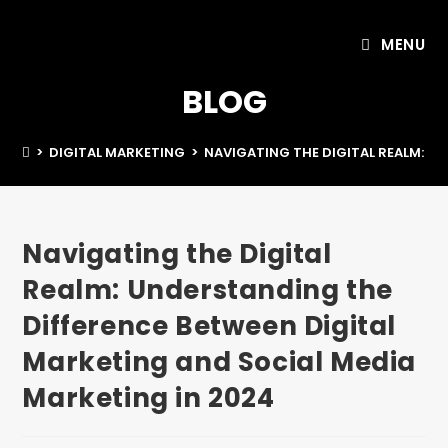
MENU
BLOG
>
DIGITAL MARKETING
>
NAVIGATING THE DIGITAL REALM: U
Navigating the Digital
Realm: Understanding the
Difference Between Digital
Marketing and Social Media
Marketing in 2024