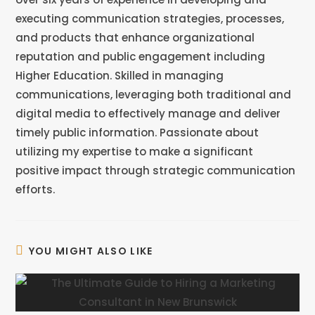
executing communication strategies, processes,
and products that enhance organizational
reputation and public engagement including
Higher Education. Skilled in managing
communications, leveraging both traditional and
digital media to effectively manage and deliver
timely public information. Passionate about
utilizing my expertise to make a significant
positive impact through strategic communication
efforts.
YOU MIGHT ALSO LIKE