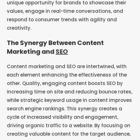
unique opportunity for brands to showcase their
values, engage in real-time conversations, and
respond to consumer trends with agility and
creativity.
The Synergy Between Content
Marketing and
SEO
Content marketing and SEO are intertwined, with
each element enhancing the effectiveness of the
other. Quality, engaging content boosts SEO by
increasing time on site and reducing bounce rates,
while strategic keyword usage in content improves
search engine rankings. This synergy creates a
cycle of increased visibility and engagement,
driving organic traffic to a website. By focusing on
creating valuable content for the target audience,