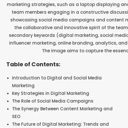
Table of Contents:
Introduction to Digital and Social Media
Marketing
Key Strategies in Digital Marketing
The Role of Social Media Campaigns
The Synergy Between Content Marketing and
SEO
The Future of Digital Marketing: Trends and