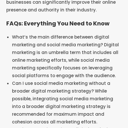
businesses can significantly improve their online
presence and authority in their industry.
FAQs: Everything You Need to Know
What’s the main difference between digital
marketing and social media marketing? Digital
marketing is an umbrella term that includes all
online marketing efforts, while social media
marketing specifically focuses on leveraging
social platforms to engage with the audience.
Can I use social media marketing without a
broader digital marketing strategy? While
possible, integrating social media marketing
into a broader digital marketing strategy is
recommended for maximum impact and
cohesion across all marketing efforts.