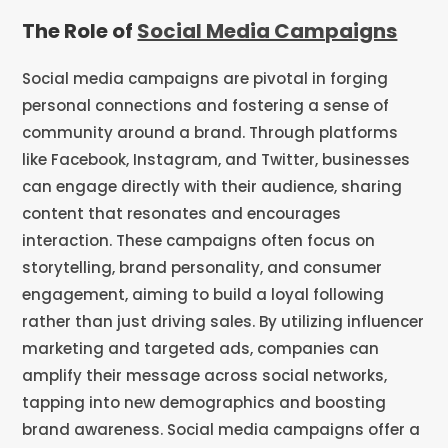
The Role of
Social Media Campaigns
Social media campaigns are pivotal in forging
personal connections and fostering a sense of
community around a brand. Through platforms
like Facebook, Instagram, and Twitter, businesses
can engage directly with their audience, sharing
content that resonates and encourages
interaction. These campaigns often focus on
storytelling, brand personality, and consumer
engagement, aiming to build a loyal following
rather than just driving sales. By utilizing influencer
marketing and targeted ads, companies can
amplify their message across social networks,
tapping into new demographics and boosting
brand awareness. Social media campaigns offer a