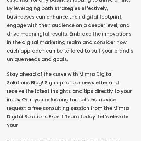
By leveraging both strategies effectively,
businesses can enhance their digital footprint,
engage with their audience on a deeper level, and
drive meaningful results. Embrace the innovations
in the digital marketing realm and consider how
each approach can be tailored to suit your brand’s
unique needs and goals.
Stay ahead of the curve with
Mimra Digital
Solutions Blog
! Sign up for
our newsletter
and
receive the latest insights and tips directly to your
inbox. Or, if you’re looking for tailored advice,
request a free consulting session
from the
Mimra
Digital Solutions Expert Team
today. Let’s elevate
your