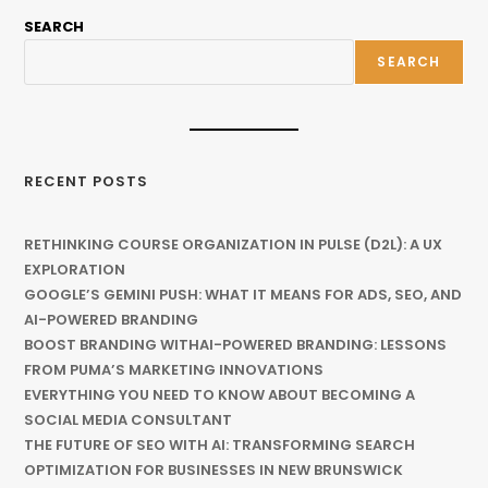
SEARCH
SEARCH
RECENT POSTS
RETHINKING COURSE ORGANIZATION IN PULSE (D2L): A UX
EXPLORATION
GOOGLE’S GEMINI PUSH: WHAT IT MEANS FOR ADS, SEO, AND
AI-POWERED BRANDING
BOOST BRANDING WITHAI-POWERED BRANDING: LESSONS
FROM PUMA’S MARKETING INNOVATIONS
EVERYTHING YOU NEED TO KNOW ABOUT BECOMING A
SOCIAL MEDIA CONSULTANT
THE FUTURE OF SEO WITH AI: TRANSFORMING SEARCH
OPTIMIZATION FOR BUSINESSES IN NEW BRUNSWICK