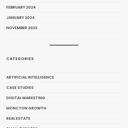
FEBRUARY 2024
JANUARY 2024
NOVEMBER 2023
CATEGORIES
ARTIFICIAL INTELLIGENCE
CASE STUDIES
DIGITAL MARKETING
MONCTON GROWTH
REAL ESTATE